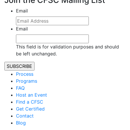
Join the CFSC Mailing List
Email
Email
This field is for validation purposes and should
be left unchanged.
Process
Programs
FAQ
Host an Event
Find a CFSC
Get Certified
Contact
Blog