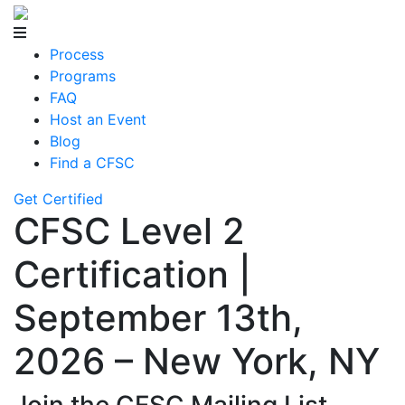
Process
Programs
FAQ
Host an Event
Blog
Find a CFSC
Get Certified
CFSC Level 2
Certification |
September 13th,
2026 – New York, NY