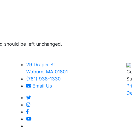
and should be left unchanged.
29 Draper St.
Woburn, MA 01801
Co
(781) 938-1330
St
Email Us
Pr
De