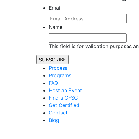
Email
Name
This field is for validation purposes 
Process
Programs
FAQ
Host an Event
Find a CFSC
Get Certified
Contact
Blog