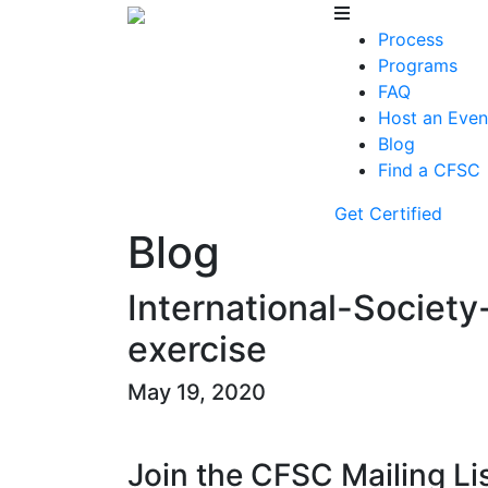
Process
Programs
FAQ
Host an Even
Blog
Find a CFSC
Get Certified
Blog
International-Society
exercise
May 19, 2020
Join the CFSC Mailing Li