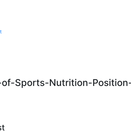
t
-of-Sports-Nutrition-Positio
st