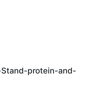
n-Stand-protein-and-