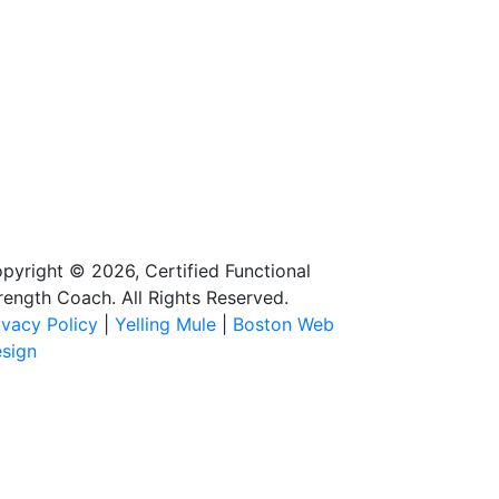
pyright © 2026, Certified Functional
rength Coach. All Rights Reserved.
ivacy Policy
|
Yelling Mule
|
Boston Web
sign