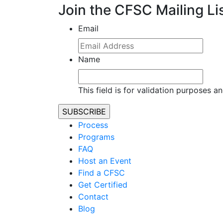
Join the CFSC Mailing Li
Email
Name
This field is for validation purposes 
Process
Programs
FAQ
Host an Event
Find a CFSC
Get Certified
Contact
Blog