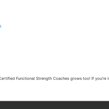
t
Certified Functional Strength Coaches grows too! If you’re 