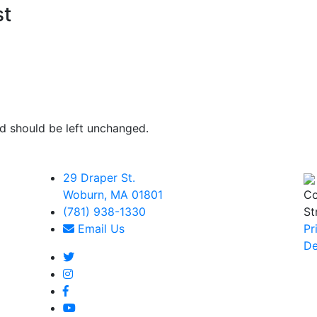
st
and should be left unchanged.
29 Draper St.
Woburn, MA 01801
Co
(781) 938-1330
St
Email Us
Pr
De