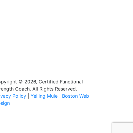
pyright © 2026, Certified Functional
rength Coach. All Rights Reserved.
ivacy Policy
|
Yelling Mule
|
Boston Web
sign