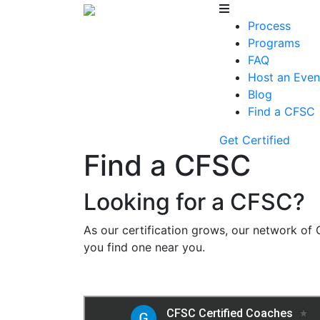
Process
Programs
FAQ
Host an Even
Blog
Find a CFSC
Get Certified
Find a CFSC
Looking for a CFSC?
As our certification grows, our network of 
you find one near you.