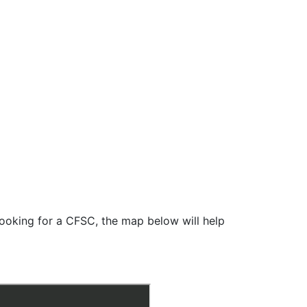
looking for a CFSC, the map below will help