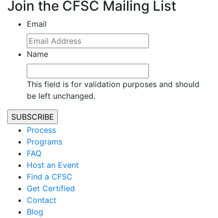
Join the CFSC Mailing List
Email
Name
This field is for validation purposes and should
be left unchanged.
Process
Programs
FAQ
Host an Event
Find a CFSC
Get Certified
Contact
Blog