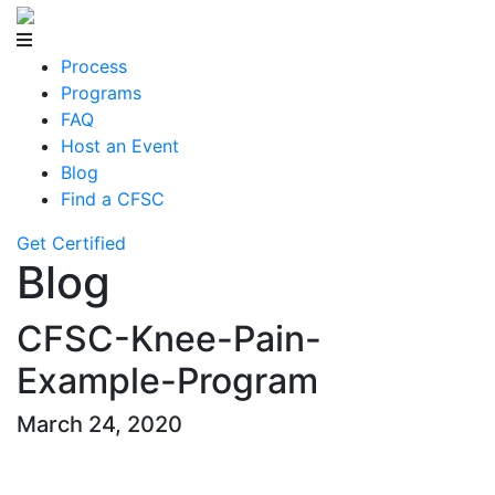
Process
Programs
FAQ
Host an Event
Blog
Find a CFSC
Get Certified
Blog
CFSC-Knee-Pain-
Example-Program
March 24, 2020