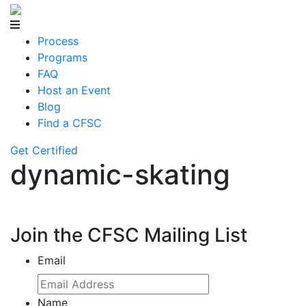
Process
Programs
FAQ
Host an Event
Blog
Find a CFSC
Get Certified
dynamic-skating
Join the CFSC Mailing List
Email
Name