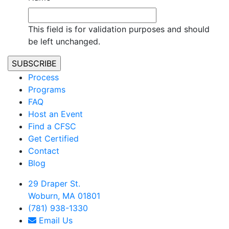
This field is for validation purposes and should
be left unchanged.
Process
Programs
FAQ
Host an Event
Find a CFSC
Get Certified
Contact
Blog
29 Draper St.
Woburn, MA 01801
(781) 938-1330
Email Us