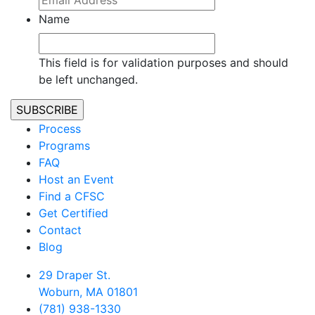
Name
This field is for validation purposes and should
be left unchanged.
Process
Programs
FAQ
Host an Event
Find a CFSC
Get Certified
Contact
Blog
29 Draper St.
Woburn, MA 01801
(781) 938-1330