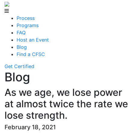
Process
Programs
FAQ
Host an Event
Blog
Find a CFSC
Get Certified
Blog
As we age, we lose power
at almost twice the rate we
lose strength.
February 18, 2021