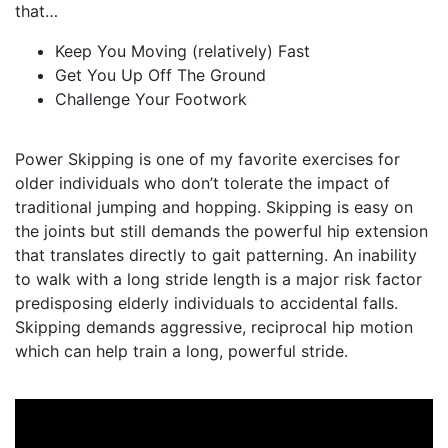
that…⠀⠀⠀⠀⠀⠀
Keep You Moving (relatively) Fast
Get You Up Off The Ground
Challenge Your Footwork
Power Skipping is one of my favorite exercises for
older individuals who don’t tolerate the impact of
traditional jumping and hopping. Skipping is easy on
the joints but still demands the powerful hip extension
that translates directly to gait patterning. An inability
to walk with a long stride length is a major risk factor
predisposing elderly individuals to accidental falls.
Skipping demands aggressive, reciprocal hip motion
which can help train a long, powerful stride.