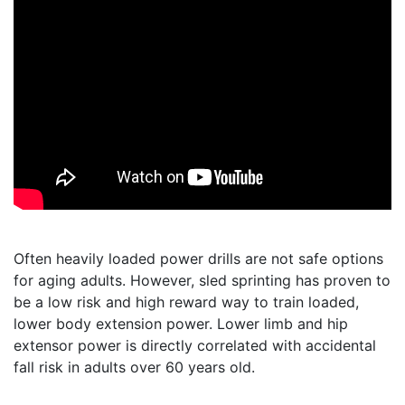
Often heavily loaded power drills are not safe options
for aging adults. However, sled sprinting has proven to
be a low risk and high reward way to train loaded,
lower body extension power. Lower limb and hip
extensor power is directly correlated with accidental
fall risk in adults over 60 years old.