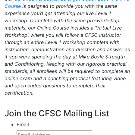
Course
is designed to provide you with the same
experience you’d get attending our live Level 1
workshop. Complete with the same pre-workshop
materials, our Online Course includes a ‘Virtual Live
Workshop’, where you will follow a CFSC instructor
through an entire Level 1 Workshop complete with
instruction, demonstration and question and answer as
if you were spending the day at Mike Boyle Strength
and Conditioning. Keeping with our rigorous practical
standards, all enrollees will be required to complete an
online exam and a coaching practical featuring video
and open ended questions to complete their
certification.
Join the CFSC Mailing List
Email