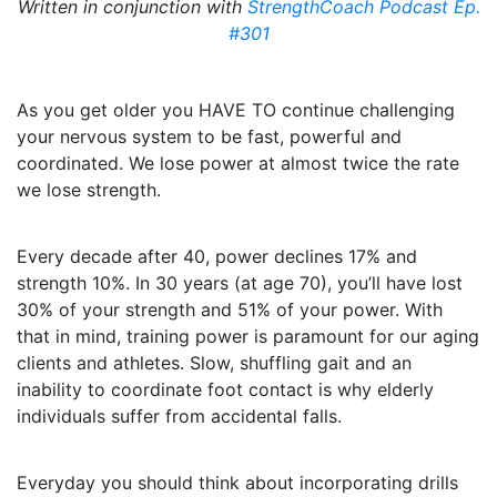
Written in conjunction with
StrengthCoach Podcast Ep.
#301
As you get older you HAVE TO continue challenging
your nervous system to be fast, powerful and
coordinated. We lose power at almost twice the rate
we lose strength.
Every decade after 40, power declines 17% and
strength 10%. In 30 years (at age 70), you’ll have lost
30% of your strength and 51% of your power. With
that in mind, training power is paramount for our aging
clients and athletes. Slow, shuffling gait and an
inability to coordinate foot contact is why elderly
individuals suffer from accidental falls.
Everyday you should think about incorporating drills