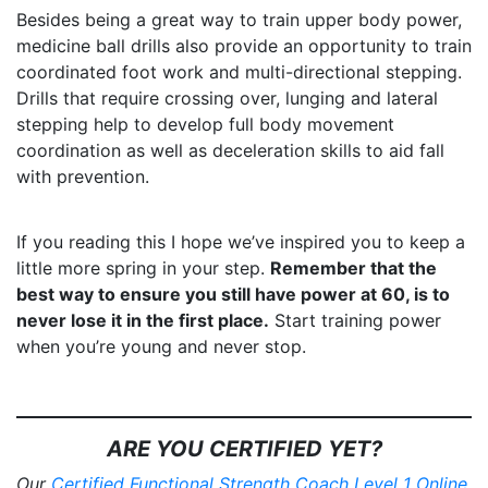
Besides being a great way to train upper body power,
medicine ball drills also provide an opportunity to train
coordinated foot work and multi-directional stepping.
Drills that require crossing over, lunging and lateral
stepping help to develop full body movement
coordination as well as deceleration skills to aid fall
with prevention.
If you reading this I hope we’ve inspired you to keep a
little more spring in your step.
Remember that the
best way to ensure you still have power at 60, is to
never lose it in the first place.
Start training power
when you’re young and never stop.
ARE YOU CERTIFIED YET?
Our
Certified Functional Strength Coach Level 1 Online