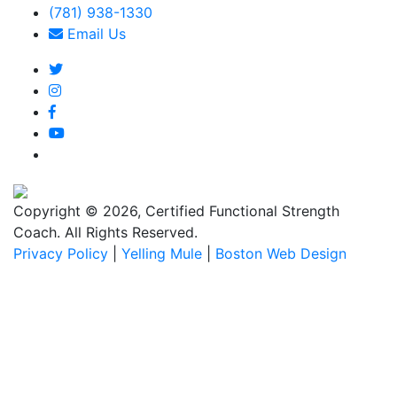
(781) 938-1330
Email Us
Copyright © 2026, Certified Functional Strength
Coach. All Rights Reserved.
Privacy Policy
|
Yelling Mule
|
Boston Web Design