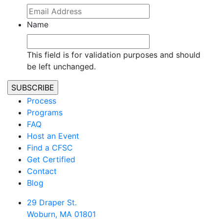
Name
This field is for validation purposes and should
be left unchanged.
Process
Programs
FAQ
Host an Event
Find a CFSC
Get Certified
Contact
Blog
29 Draper St.
Woburn, MA 01801