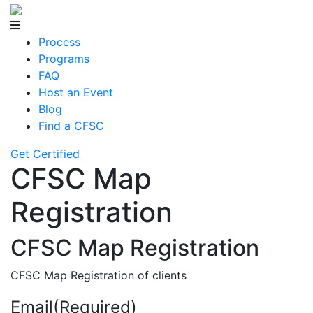
Process
Programs
FAQ
Host an Event
Blog
Find a CFSC
Get Certified
CFSC Map
Registration
CFSC Map Registration
CFSC Map Registration of clients
Email
(Required)