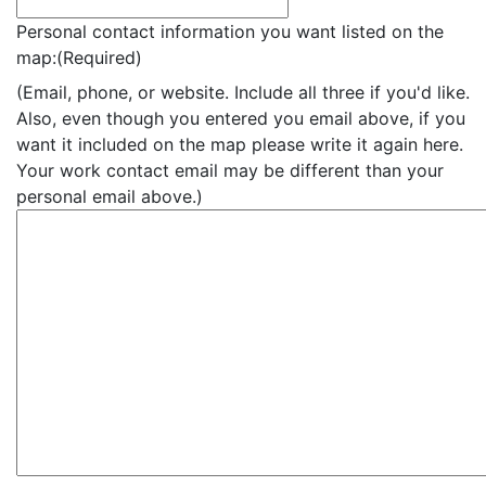
Personal contact information you want listed on the
map:
(Required)
(Email, phone, or website. Include all three if you'd like.
Also, even though you entered you email above, if you
want it included on the map please write it again here.
Your work contact email may be different than your
personal email above.)