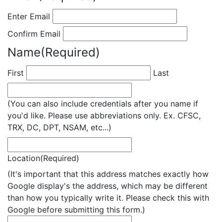
Enter Email
Confirm Email
Name
(Required)
First
Last
(You can also include credentials after you name if
you'd like. Please use abbreviations only. Ex. CFSC,
TRX, DC, DPT, NSAM, etc...)
Location
(Required)
(It's important that this address matches exactly how
Google display's the address, which may be different
than how you typically write it. Please check this with
Google before submitting this form.)