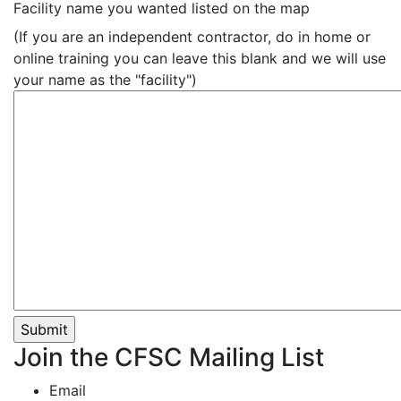
Facility name you wanted listed on the map
(If you are an independent contractor, do in home or
online training you can leave this blank and we will use
your name as the "facility")
Join the CFSC Mailing List
Email