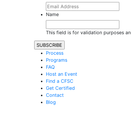
Name
This field is for validation purposes 
Process
Programs
FAQ
Host an Event
Find a CFSC
Get Certified
Contact
Blog