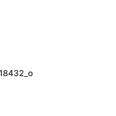
18432_o