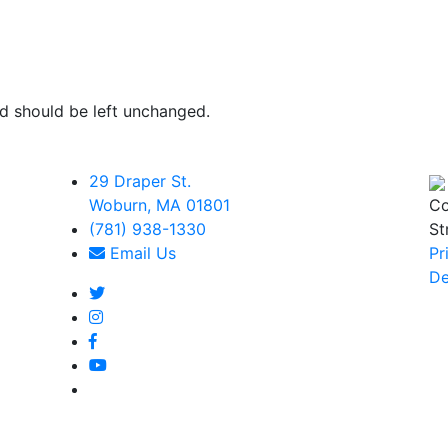
and should be left unchanged.
29 Draper St.
Woburn, MA 01801
Co
(781) 938-1330
St
Email Us
Pr
De