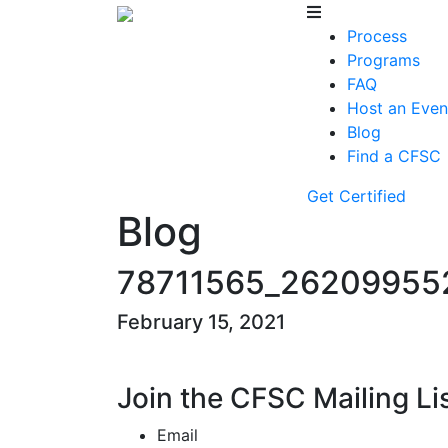
Process
Programs
FAQ
Host an Even
Blog
Find a CFSC
Get Certified
Blog
78711565_26209955
February 15, 2021
Join the CFSC Mailing Li
Email