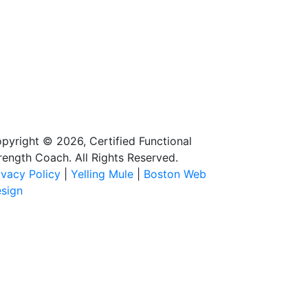
pyright © 2026, Certified Functional
rength Coach. All Rights Reserved.
ivacy Policy
|
Yelling Mule
|
Boston Web
sign