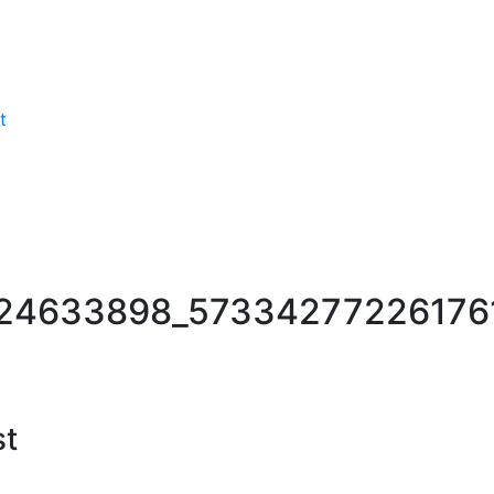
t
24633898_57334277226176
st