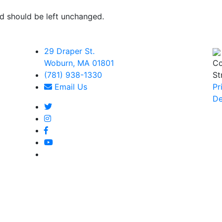
and should be left unchanged.
29 Draper St.
Woburn, MA 01801
Co
(781) 938-1330
St
Email Us
Pr
De