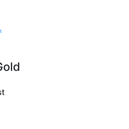
t
Gold
st