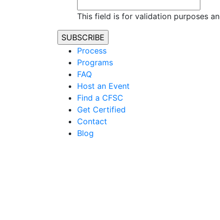
This field is for validation purposes 
Process
Programs
FAQ
Host an Event
Find a CFSC
Get Certified
Contact
Blog