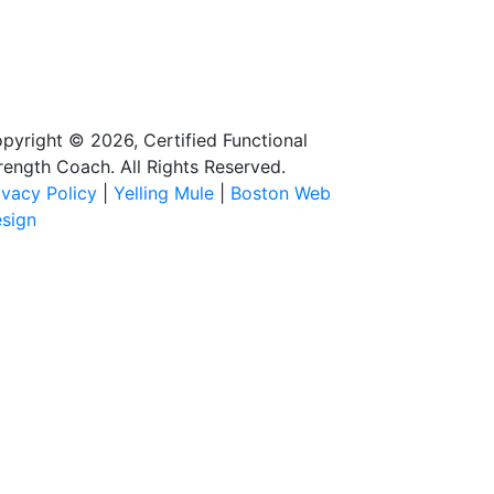
pyright © 2026, Certified Functional
rength Coach. All Rights Reserved.
ivacy Policy
|
Yelling Mule
|
Boston Web
sign