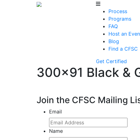
Process
Programs
FAQ
Host an Even
Blog
Find a CFSC
Get Certified
300×91 Black & 
Join the CFSC Mailing Li
Email
Name